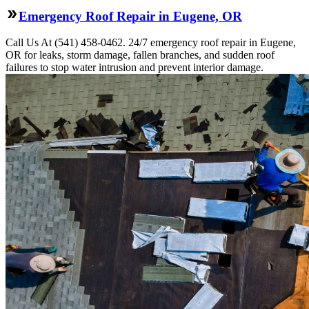
Emergency Roof Repair in Eugene, OR
Call Us At (541) 458-0462. 24/7 emergency roof repair in Eugene,
OR for leaks, storm damage, fallen branches, and sudden roof
failures to stop water intrusion and prevent interior damage.