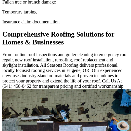
Fallen tree or branch damage
Temporary tarping
Insurance claim documentation
Comprehensive Roofing Solutions for
Homes & Businesses
From routine roof inspections and gutter cleaning to emergency roof
repair, new roof installation, reroofing, roof replacement and
skylight installation, All Seasons Roofing delivers professional,
locally focused roofing services in Eugene, OR. Our experienced
crew uses industry-standard materials and proven techniques to
protect your property and extend the life of your roof. Call Us At
(541) 458-0462 for transparent pricing and certified workmanship.