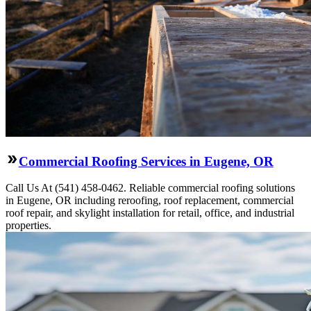
Commercial Roofing Services in Eugene, OR
Call Us At (541) 458-0462. Reliable commercial roofing solutions
in Eugene, OR including reroofing, roof replacement, commercial
roof repair, and skylight installation for retail, office, and industrial
properties.