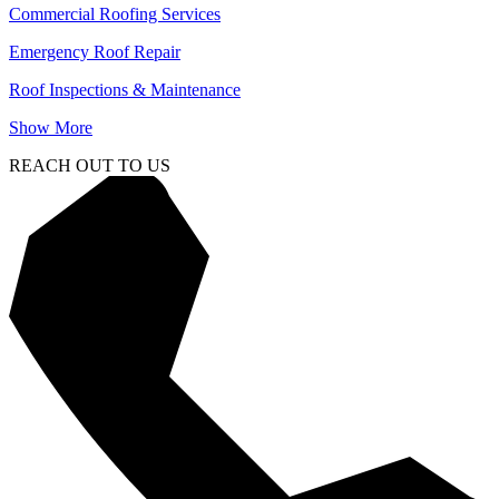
Commercial Roofing Services
Emergency Roof Repair
Roof Inspections & Maintenance
Show More
REACH OUT TO US