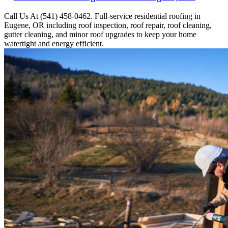
Call Us At (541) 458-0462. Full-service residential roofing in
Eugene, OR including roof inspection, roof repair, roof cleaning,
gutter cleaning, and minor roof upgrades to keep your home
watertight and energy efficient.