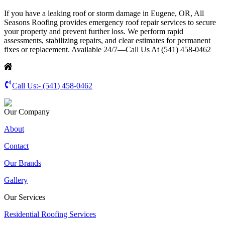
If you have a leaking roof or storm damage in Eugene, OR, All
Seasons Roofing provides emergency roof repair services to secure
your property and prevent further loss. We perform rapid
assessments, stabilizing repairs, and clear estimates for permanent
fixes or replacement. Available 24/7—Call Us At (541) 458-0462
Call Us:-
(541) 458-0462
Our Company
About
Contact
Our Brands
Gallery
Our Services
Residential Roofing Services