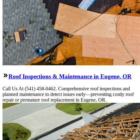
Roof Inspections & Maintenance in Eugene, OR
Call Us At (541) 458-0462. Comprehensive roof inspections and
planned maintenance to detect issues early—preventing costly roof
repair or premature roof replacement in Eugene, OR.