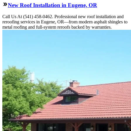
New Roof Installation in Eugene, OR
Call Us At (541) 458-0462. Professional new roof installation and
reroofing services in Eugene, OR—from modern asphalt shingles to
metal roofing and full-system reroofs backed by warranties.