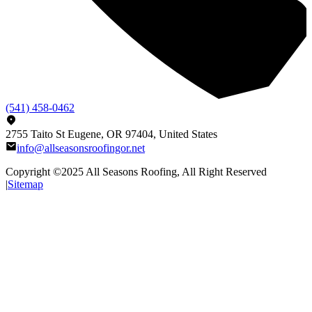
(541) 458-0462
2755 Taito St Eugene, OR 97404, United States
info@allseasonsroofingor.net
Copyright ©2025
All Seasons Roofing
, All Right Reserved
|
Sitemap