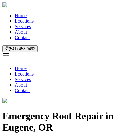
Home
Locations
Services
About
Contact
(541) 458-0462
Home
Locations
Services
About
Contact
Emergency Roof Repair in
Eugene, OR