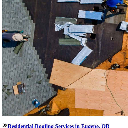
Residential Roofing Services in Eugene, OR