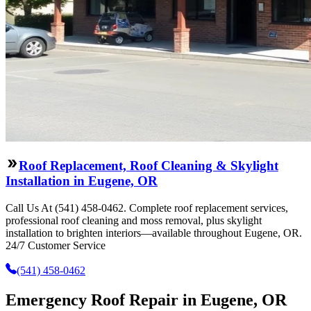
Roof Replacement, Roof Cleaning & Skylight
Installation in Eugene, OR
Call Us At (541) 458-0462. Complete roof replacement services,
professional roof cleaning and moss removal, plus skylight
installation to brighten interiors—available throughout Eugene, OR.
24/7 Customer Service
(541) 458-0462
Emergency Roof Repair in Eugene, OR