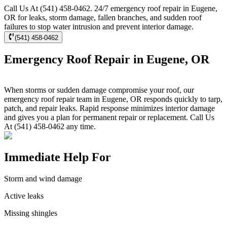
Call Us At (541) 458-0462. 24/7 emergency roof repair in Eugene,
OR for leaks, storm damage, fallen branches, and sudden roof
failures to stop water intrusion and prevent interior damage.
(541) 458-0462
Emergency Roof Repair in Eugene, OR
When storms or sudden damage compromise your roof, our
emergency roof repair team in Eugene, OR responds quickly to tarp,
patch, and repair leaks. Rapid response minimizes interior damage
and gives you a plan for permanent repair or replacement. Call Us
At (541) 458-0462 any time.
Immediate Help For
Storm and wind damage
Active leaks
Missing shingles